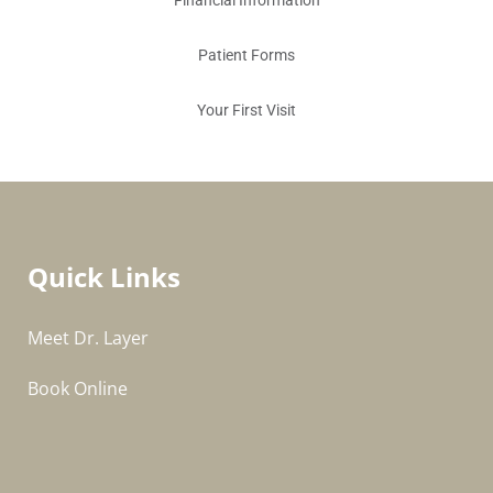
Financial Information
Patient Forms
Your First Visit
Quick Links
Meet Dr. Layer
Book Online