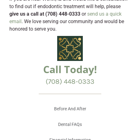
to find out if endodontic treatment will help, please
give us a call at (708) 448-0333
or
send us a quick
email
. We love serving our community and would be
honored to serve you.
Call Today!
(708) 448-0333
Before And After
Dental FAQs