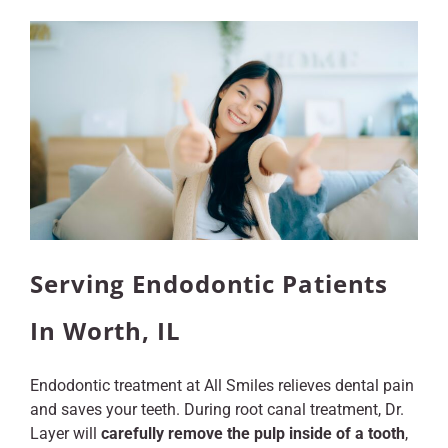
Serving Endodontic Patients
In Worth, IL
Endodontic treatment at All Smiles relieves dental pain
and saves your teeth. During root canal treatment, Dr.
Layer will
carefully remove the pulp inside of a tooth
,