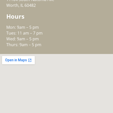
Worth, IL 60482
Hours
Mon: 9am – 5 pm
Tues: 11 am – 7 pm
Wed: 9am – 5 pm
Thurs: 9am – 5 pm