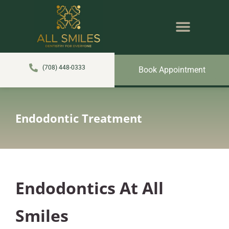
content
NEW PATIENTS
DENTAL SERVICES
(708) 448-0333
Book Appointment
Endodontic Treatment
Endodontics At All
Smiles