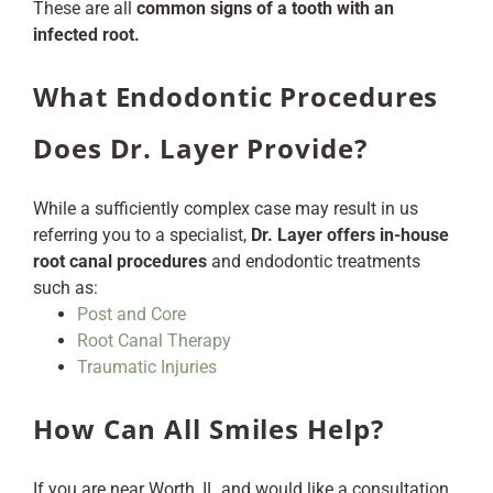
These are all
common signs of a tooth with an
infected root.
What Endodontic Procedures
Does Dr. Layer Provide?
While a sufficiently complex case may result in us
referring you to a specialist,
Dr. Layer offers in-house
root canal procedures
and endodontic treatments
such as:
Post and Core
Root Canal Therapy
Traumatic Injuries
How Can All Smiles Help?
If you are near Worth, IL and would like a consultation