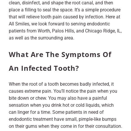
clean, disinfect, and shape the root canal, and then
place a filling to seal the space. It’s a simple procedure
that will relieve tooth pain caused by infection. Here at
All Smiles, we look forward to serving endodontic
patients from Worth, Palos Hills, and Chicago Ridge, IL,
as well as the surrounding area.
What Are The Symptoms Of
An Infected Tooth?
When the root of a tooth becomes badly infected, it
causes extreme pain. You’ll notice the pain when you
bite down or chew. You may also have a painful
sensation when you drink hot or cold liquids, which
can linger for a time. Some patients in need of
endodontic treatment have small, pimple-like bumps
on their gums when they come in for their consultation.