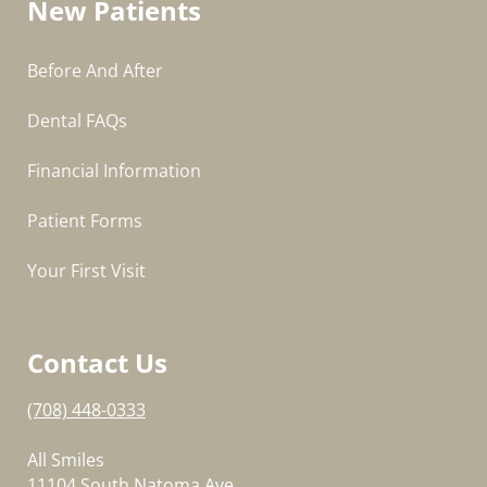
New Patients
Before And After
Dental FAQs
Financial Information
Patient Forms
Your First Visit
Contact Us
(708) 448-0333
All Smiles
11104 South Natoma Ave