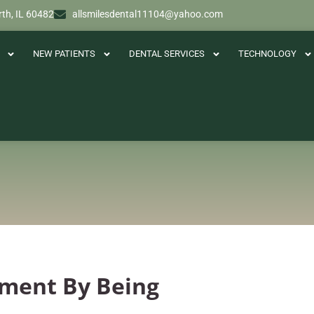
th, IL 60482
allsmilesdental11104@yahoo.com
NEW PATIENTS
DENTAL SERVICES
TECHNOLOGY
tment By Being