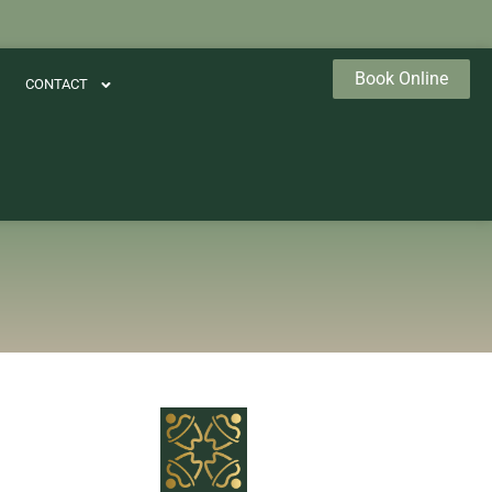
Book Online
CONTACT