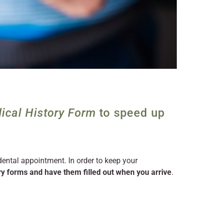
ical History Form
to speed up
 dental appointment. In order to keep your
y forms and have them filled out when you arrive
.