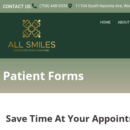
content
(708) 448-0333
11104 South Natoma Ave, Wor
CONTACT US:
HOME
ABOUT
Patient Forms
Save Time At Your Appoin