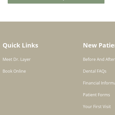
Quick Links
New Patie
Meet Dr. Layer
Before And After
Book Online
Dental FAQs
Financial Inform
Patient Forms
Your First Visit