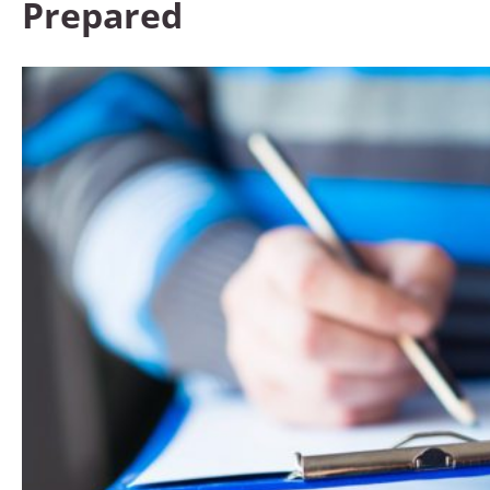
Prepared​