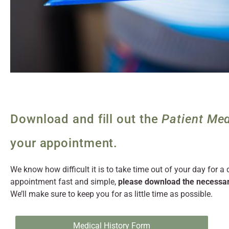
Download and fill out the
Patient Med
your appointment.
We know how difficult it is to take time out of your day for a
appointment fast and simple,
please download the necessar
We’ll make sure to keep you for as little time as possible.
Medical History Form