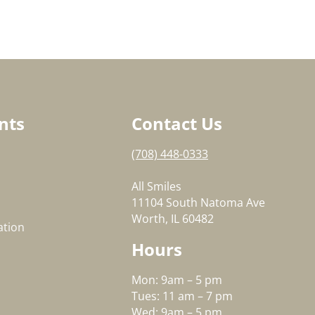
nts
Contact Us
(708) 448-0333
All Smiles
11104 South Natoma Ave
Worth, IL 60482
ation
Hours
Mon: 9am – 5 pm
Tues: 11 am – 7 pm
Wed: 9am – 5 pm