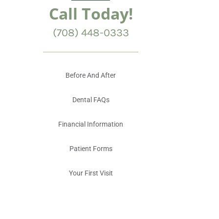
Call Today!
(708) 448-0333
Before And After
Dental FAQs
Financial Information
Patient Forms
Your First Visit