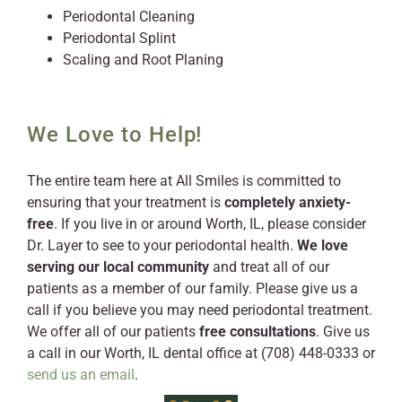
Periodontal Cleaning
Periodontal Splint
Scaling and Root Planing
We Love to Help!
The entire team here at All Smiles is committed to
ensuring that your treatment is
completely anxiety-
free
. If you live in or around Worth, IL, please consider
Dr. Layer to see to your periodontal health.
We love
serving our local community
and treat all of our
patients as a member of our family. Please give us a
call if you believe you may need periodontal treatment.
We offer all of our patients
free consultations
. Give us
a call in our Worth, IL dental office at (708) 448-0333 or
send us an email
.