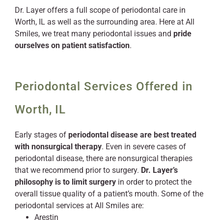
Dr. Layer offers a full scope of periodontal care in
Worth, IL as well as the surrounding area. Here at All
Smiles, we treat many periodontal issues and
pride
ourselves on patient satisfaction
.
Periodontal Services Offered in
Worth, IL
Early stages of
periodontal disease are best treated
with nonsurgical therapy
. Even in severe cases of
periodontal disease, there are nonsurgical therapies
that we recommend prior to surgery.
Dr. Layer’s
philosophy is to limit surgery
in order to protect the
overall tissue quality of a patient’s mouth. Some of the
periodontal services at All Smiles are:
Arestin