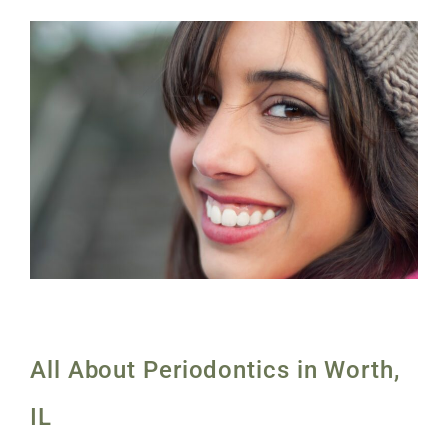
All About Periodontics in Worth,
IL