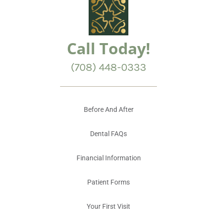
Call Today!
(708) 448-0333
Before And After
Dental FAQs
Financial Information
Patient Forms
Your First Visit