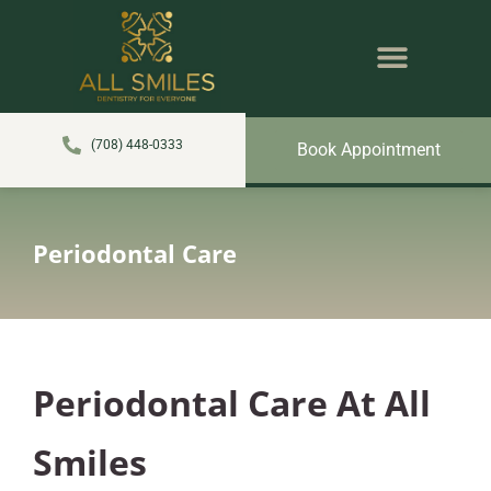
content
NEW PATIENTS
DENTAL SERVICES
(708) 448-0333
Book Appointment
Periodontal Care
Periodontal Care At All
Smiles