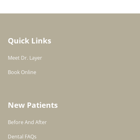
Quick Links
Meet Dr. Layer
Book Online
New Patients
Before And After
Dental FAQs