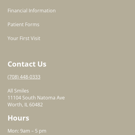
Financial Information
Patient Forms
Your First Visit
Contact Us
(708) 448-0333
All Smiles
11104 South Natoma Ave
Worth, IL 60482
Hours
Mon: 9am – 5 pm