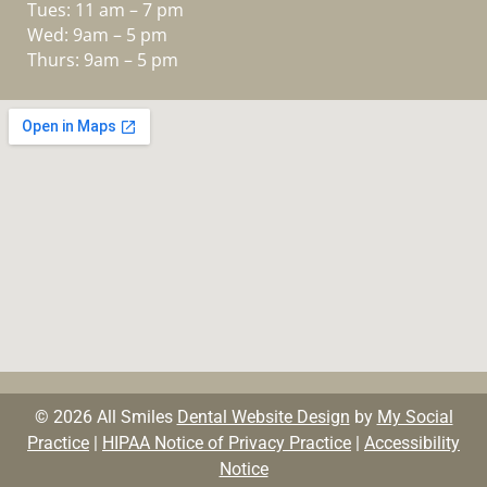
Tues: 11 am – 7 pm
Wed: 9am – 5 pm
Thurs: 9am – 5 pm
© 2026 All Smiles
Dental Website Design
by
My Social
Practice
|
HIPAA Notice of Privacy Practice
|
Accessibility
Notice