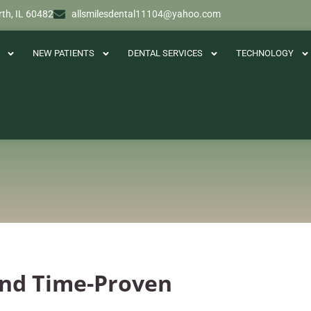
th, IL 60482
allsmilesdental11104@yahoo.com
NEW PATIENTS
DENTAL SERVICES
TECHNOLOGY
 And Time-Proven