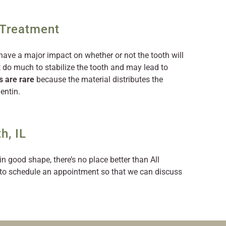
 Treatment
have a major impact on whether or not the tooth will
t do much to stabilize the tooth and may lead to
s are rare
because the material distributes the
entin.
h, IL
in good shape, there’s no place better than All
to schedule an appointment so that we can discuss