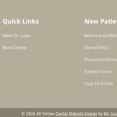
Quick Links
New Patie
Meet Dr. Layer
Before And After
Book Online
Dental FAQs
Financial Inform
Patient Forms
Your First Visit
© 2026 All Smiles
Dental Website Design
by
My Soci