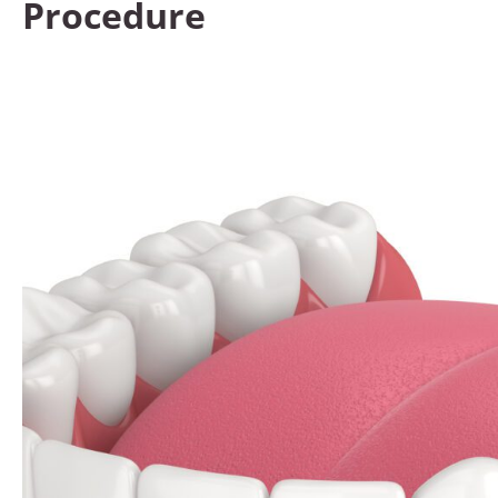
Procedure