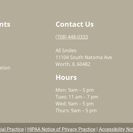
nts
Contact Us
(708) 448-0333
All Smiles
11104 South Natoma Ave
Worth, IL 60482
ation
Hours
Mon: 9am – 5 pm
Tues: 11 am – 7 pm
Wed: 9am – 5 pm
Thurs: 9am – 5 pm
al Practice
|
HIPAA Notice of Privacy Practice
|
Accessibility No