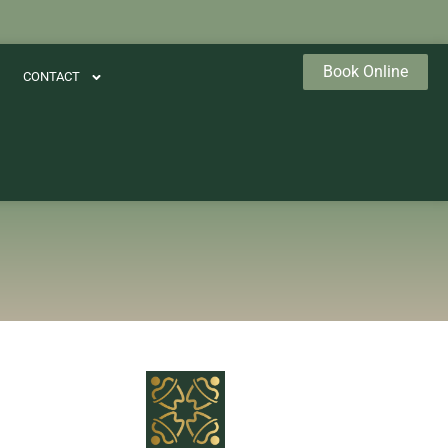
Book Online
CONTACT