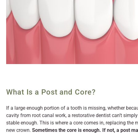
What Is a Post and Core?
If a large enough portion of a tooth is missing, whether because
cavity from root canal work, a restorative dentist can’t simpl
stable enough. This is where a core comes in, replacing the m
new crown.
Sometimes the core is enough. If not, a post ma