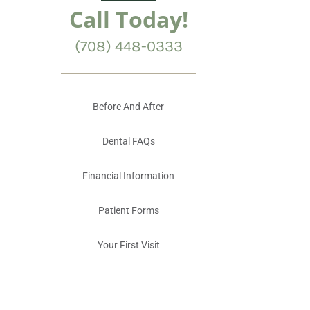
Call Today!
(708) 448-0333
Before And After
Dental FAQs
Financial Information
Patient Forms
Your First Visit