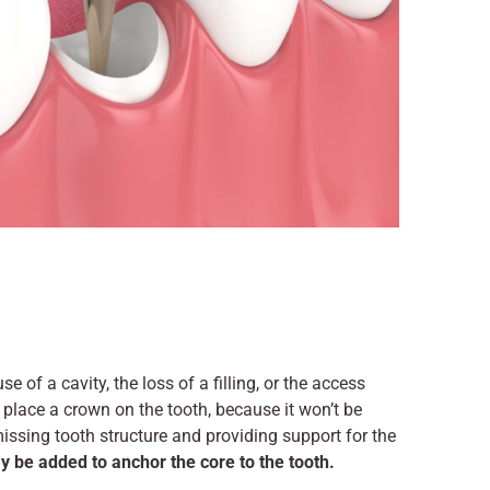
 of a cavity, the loss of a filling, or the access
y place a crown on the tooth, because it won’t be
issing tooth structure and providing support for the
y be added to anchor the core to the tooth.