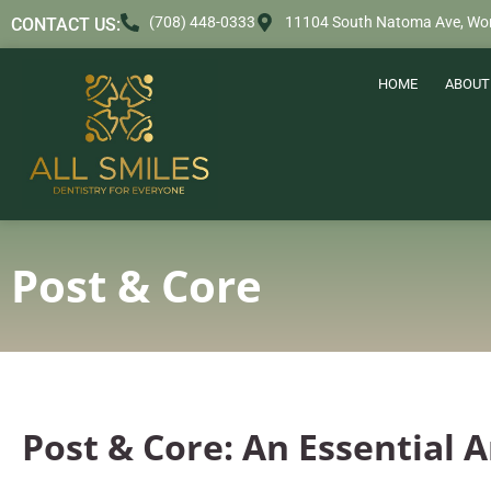
content
(708) 448-0333
11104 South Natoma Ave, Wor
CONTACT US:
HOME
ABOUT
Post & Core
Post & Core: An Essential