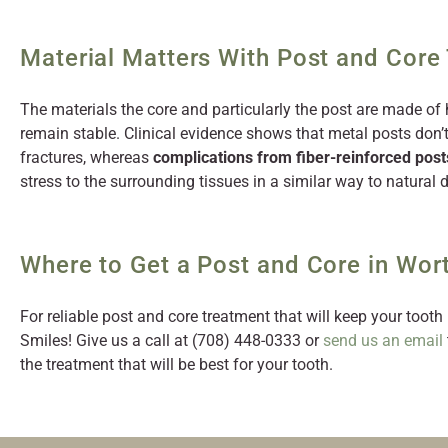
Material Matters With Post and Core
The materials the core and particularly the post are made of 
remain stable. Clinical evidence shows that metal posts don’
fractures, whereas
complications from fiber-reinforced post
stress to the surrounding tissues in a similar way to natural d
Where to Get a Post and Core in Wort
For reliable post and core treatment that will keep your tooth 
Smiles! Give us a call at (708) 448-0333 or
send us an email
the treatment that will be best for your tooth.