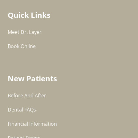
Quick Links
Meet Dr. Layer
Book Online
New Patients
Before And After
Dental FAQs
Financial Information