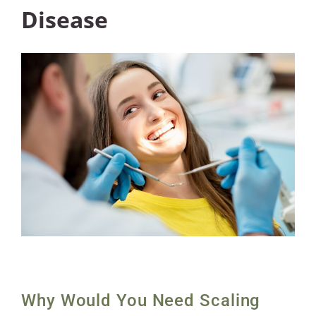
Disease
Why Would You Need Scaling