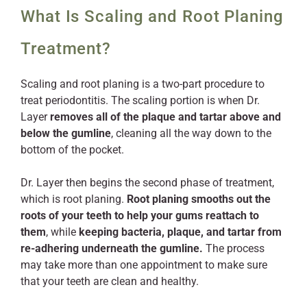
What Is Scaling and Root Planing
Treatment?
Scaling and root planing is a two-part procedure to
treat periodontitis. The scaling portion is when Dr.
Layer
removes all of the plaque and tartar above and
below the gumline
, cleaning all the way down to the
bottom of the pocket.
Dr. Layer then begins the second phase of treatment,
which is root planing.
Root planing smooths out the
roots of your teeth to help your gums reattach to
them
, while
keeping bacteria, plaque, and tartar from
re-adhering underneath the gumline.
The process
may take more than one appointment to make sure
that your teeth are clean and healthy.