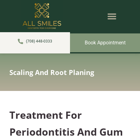
content
NEW PATIENTS
DENTAL SERVICES
(708) 448-0333
Book Appointment
Scaling And Root Planing
Treatment For
Periodontitis And Gum