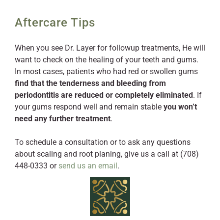
Aftercare Tips
When you see Dr. Layer for followup treatments, He will
want to check on the healing of your teeth and gums.
In most cases, patients who had red or swollen gums
find that the tenderness and bleeding from
periodontitis are reduced or completely eliminated
. If
your gums respond well and remain stable
you won’t
need any further treatment
.
To schedule a consultation or to ask any questions
about scaling and root planing, give us a call at (708)
448-0333 or
send us an email
.