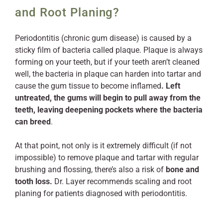
and Root Planing?
Periodontitis (chronic gum disease) is caused by a
sticky film of bacteria called plaque. Plaque is always
forming on your teeth, but if your teeth aren’t cleaned
well, the bacteria in plaque can harden into tartar and
cause the gum tissue to become inflamed
. Left
untreated, the gums will begin to pull away from the
teeth, leaving deepening pockets where the bacteria
can breed
.
At that point, not only is it extremely difficult (if not
impossible) to remove plaque and tartar with regular
brushing and flossing, there’s also a risk of
bone and
tooth loss.
Dr. Layer recommends scaling and root
planing for patients diagnosed with periodontitis.