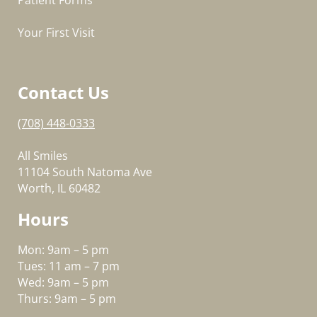
Patient Forms
Your First Visit
Contact Us
(708) 448-0333
All Smiles
11104 South Natoma Ave
Worth, IL 60482
Hours
Mon: 9am – 5 pm
Tues: 11 am – 7 pm
Wed: 9am – 5 pm
Thurs: 9am – 5 pm