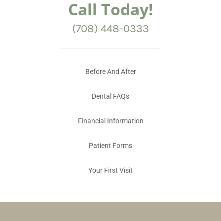
Call Today!
(708) 448-0333
Before And After
Dental FAQs
Financial Information
Patient Forms
Your First Visit