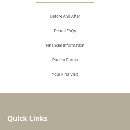
Before And After
Dental FAQs
Financial Information
Patient Forms
Your First Visit
Quick Links