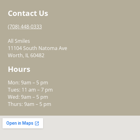
Contact Us
(708) 448-0333
All Smiles
11104 South Natoma Ave
Worth, IL 60482
Hours
Mon: 9am – 5 pm
Tues: 11 am – 7 pm
Wed: 9am – 5 pm
Thurs: 9am – 5 pm