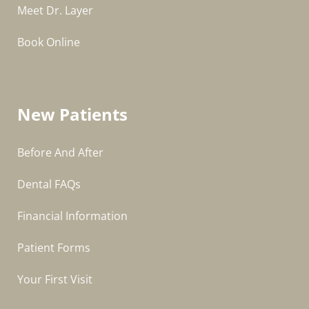
Meet Dr. Layer
Book Online
New Patients
Before And After
Dental FAQs
Financial Information
Patient Forms
Your First Visit