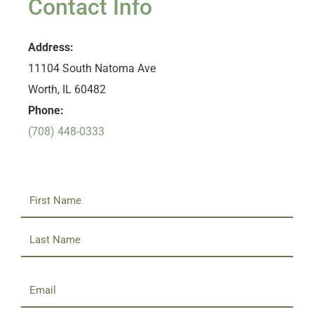
Contact Info
Address:
11104 South Natoma Ave
Worth, IL 60482
Phone:
(708) 448-0333