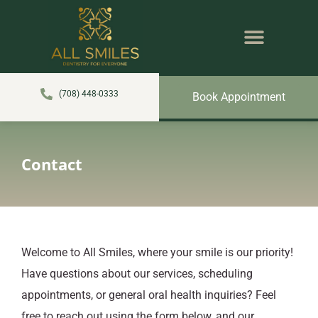
content
NEW PATIENTS
DENTAL SERVICES
(708) 448-0333
Book Appointment
Contact
Welcome to All Smiles, where your smile is our priority!
Have questions about our services, scheduling
appointments, or general oral health inquiries? Feel
free to reach out using the form below, and our