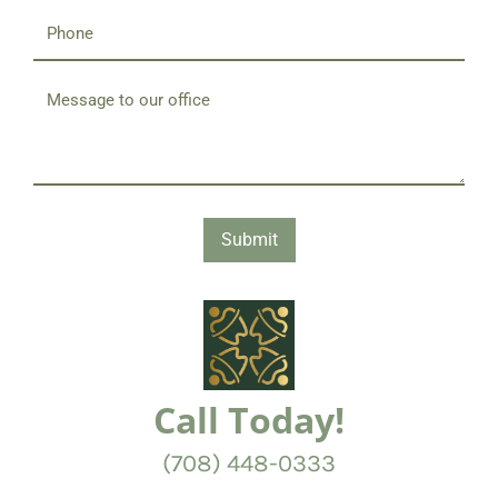
Submit
Call Today!
(708) 448-0333