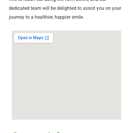
dedicated team will be delighted to assist you on your
journey to a healthier, happier smile.