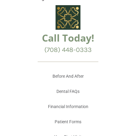
Call Today!
(708) 448-0333
Before And After
Dental FAQs
Financial Information
Patient Forms