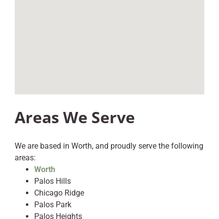
Areas We Serve
We are based in Worth, and proudly serve the following
areas:
Worth
Palos Hills
Chicago Ridge
Palos Park
Palos Heights