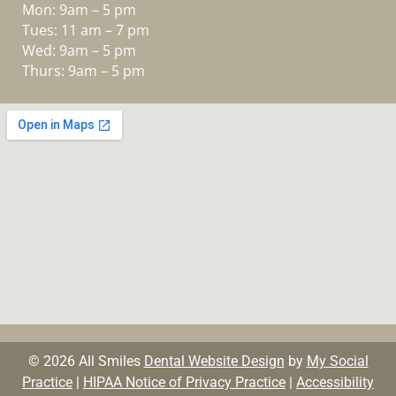
Mon: 9am – 5 pm
Tues: 11 am – 7 pm
Wed: 9am – 5 pm
Thurs: 9am – 5 pm
© 2026 All Smiles
Dental Website Design
by
My Social
Practice
|
HIPAA Notice of Privacy Practice
|
Accessibility