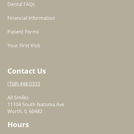
Dental FAQs
Financial Information
Patient Forms
Your First Visit
Contact Us
(708) 448-0333
All Smiles
11104 South Natoma Ave
Worth, IL 60482
Hours