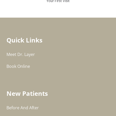
Your First Visit
Quick Links
Meet Dr. Layer
Book Online
New Patients
Before And After