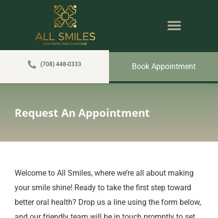
content
NEW PATIENTS
DENTAL SERVICES
(708) 448-0333
Book Appointment
Request An Appointment
Welcome to All Smiles, where we’re all about making
your smile shine! Ready to take the first step toward
better oral health? Drop us a line using the form below,
and our friendly team will be in touch promptly to set