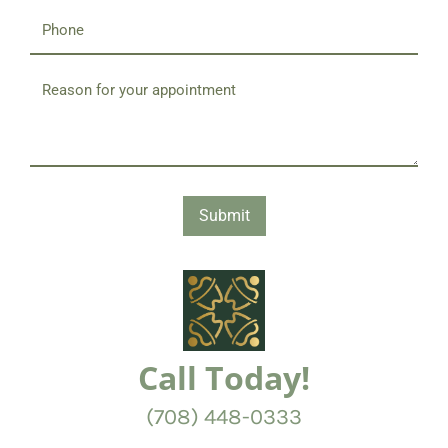
Submit
Call Today!
(708) 448-0333