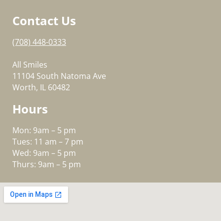
Contact Us
(708) 448-0333
All Smiles
11104 South Natoma Ave
Worth, IL 60482
Hours
Mon: 9am – 5 pm
Tues: 11 am – 7 pm
Wed: 9am – 5 pm
Thurs: 9am – 5 pm