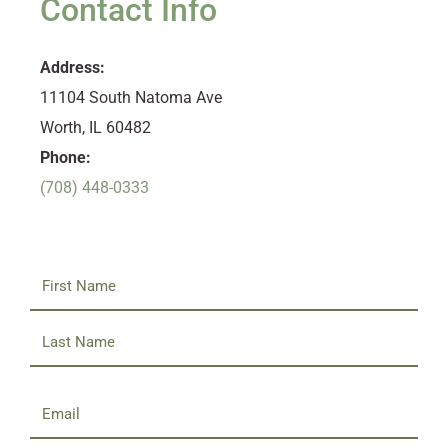
Contact Info
Address:
11104 South Natoma Ave
Worth, IL 60482
Phone:
(708) 448-0333