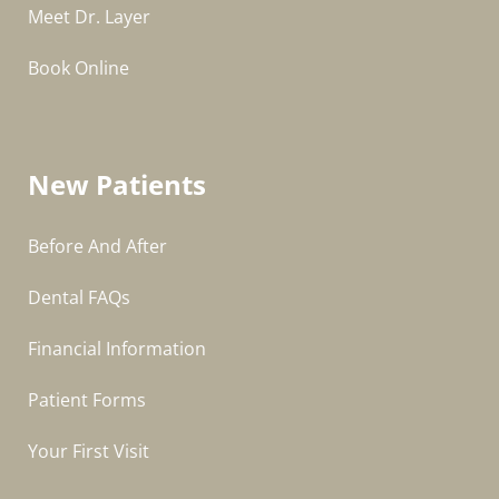
Meet Dr. Layer
Book Online
New Patients
Before And After
Dental FAQs
Financial Information
Patient Forms
Your First Visit