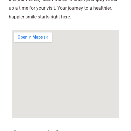
up a time for your visit. Your journey to a healthier,
happier smile starts right here.