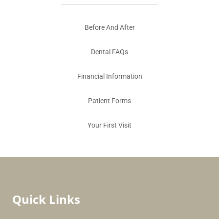
Before And After
Dental FAQs
Financial Information
Patient Forms
Your First Visit
Quick Links