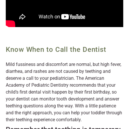
Know When to Call the Dentist
Mild fussiness and discomfort are normal, but high fever,
diarrhea, and rashes are not caused by teething and
deserve a call to your pediatrician. The American
Academy of Pediatric Dentistry recommends that your
child’s first dental visit happen by their first birthday, so
your dentist can monitor tooth development and answer
teething questions along the way. With a little patience
and the right approach, you can help your toddler through
their teething experience comfortably.