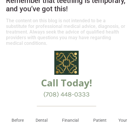
Remember that teething is temporary,
and you’ve got this!
The content on this blog is not intended to be a
substitute for professional medical advice, diagnosis, or
treatment. Always seek the advice of qualified health
providers with questions you may have regarding
medical conditions.
Call Today!
(708) 448-0333
Before
Dental
Financial
Patient
Your