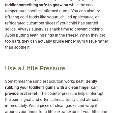
toddler something safe to gnaw on
while the cool
temperature soothes inflamed gums. You can also try
offering cold foods like yogurt, chilled applesauce, or
refrigerated cucumber slices if your child has started
solids. Always supervise snack time to prevent choking.
Avoid putting teething rings in the freezer. When they get
too hard, they can actually bruise tender gum tissue rather
than soothe it.
Use a Little Pressure
Sometimes the simplest solution works best.
Gently
rubbing your toddler’s gums with a clean finger can
provide real relief.
The counter-pressure helps interrupt
the pain signal and often calms a fussy child almost
immediately. Wet a piece of clean gauze and wrap it
around your finger for a little extra texture if your little one