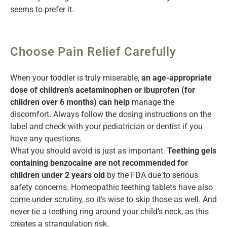
seems to prefer it.
Choose Pain Relief Carefully
When your toddler is truly miserable,
an age-appropriate
dose of children’s acetaminophen or ibuprofen (for
children over 6 months) can help
manage the
discomfort. Always follow the dosing instructions on the
label and check with your pediatrician or dentist if you
have any questions.
What you should avoid is just as important.
Teething gels
containing benzocaine are not recommended for
children under 2 years old
by the FDA due to serious
safety concerns. Homeopathic teething tablets have also
come under scrutiny, so it’s wise to skip those as well. And
never tie a teething ring around your child’s neck, as this
creates a strangulation risk.