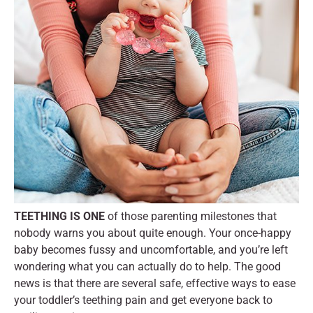
TEETHING IS ONE
of those parenting milestones that
nobody warns you about quite enough. Your once-happy
baby becomes fussy and uncomfortable, and you’re left
wondering what you can actually do to help. The good
news is that there are several safe, effective ways to ease
your toddler’s teething pain and get everyone back to