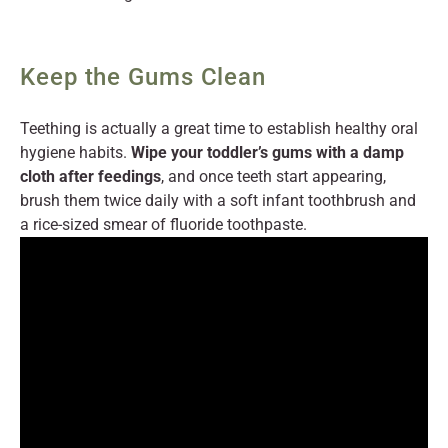
Keep the Gums Clean
Teething is actually a great time to establish healthy oral
hygiene habits.
Wipe your toddler’s gums with a damp
cloth after feedings
, and once teeth start appearing,
brush them twice daily with a soft infant toothbrush and
a rice-sized smear of fluoride toothpaste.