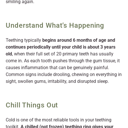
smiling again.
Understand What’s Happening
Teething typically
begins around 6 months of age and
continues periodically until your child is about 3 years
old
, when their full set of 20 primary teeth has usually
come in. As each tooth pushes through the gum tissue, it
causes inflammation that can be genuinely painful.
Common signs include drooling, chewing on everything in
sight, swollen gums, irritability, and disrupted sleep.
Chill Things Out
Cold is one of the most reliable tools in your teething
toolkit.
A chilled (not frozen) teething ring gives your