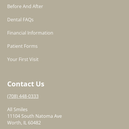
Before And After
Dental FAQs
Financial Information
Patient Forms
Your First Visit
Contact Us
(708) 448-0333
All Smiles
11104 South Natoma Ave
Worth, IL 60482