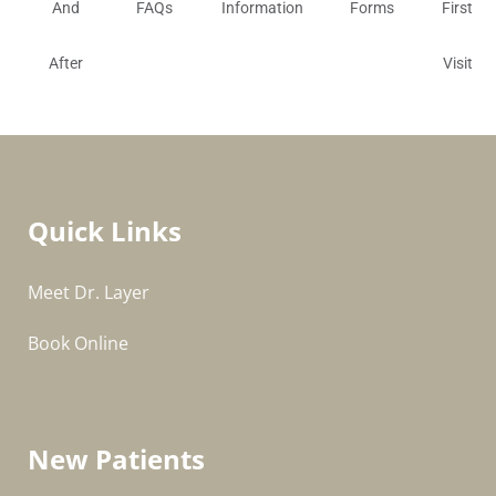
And
FAQs
Information
Forms
First
After
Visit
Quick Links
Meet Dr. Layer
Book Online
New Patients