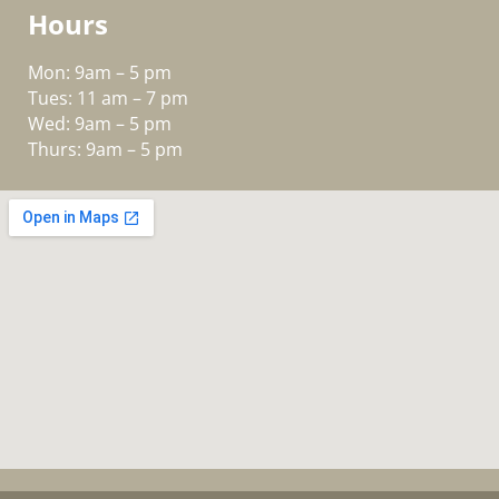
Hours
Mon: 9am – 5 pm
Tues: 11 am – 7 pm
Wed: 9am – 5 pm
Thurs: 9am – 5 pm