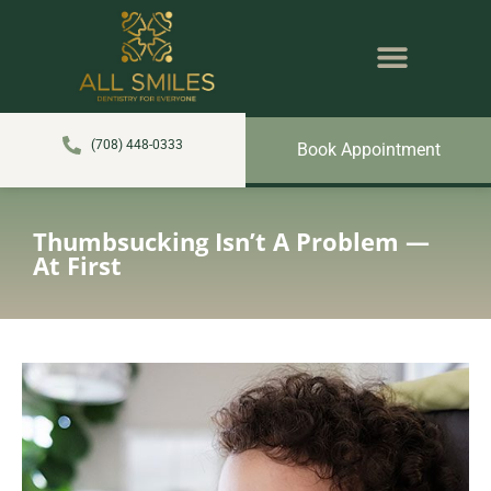
content
NEW PATIENTS
DENTAL SERVICES
(708) 448-0333
Book Appointment
Thumbsucking Isn’t A Problem —
At First