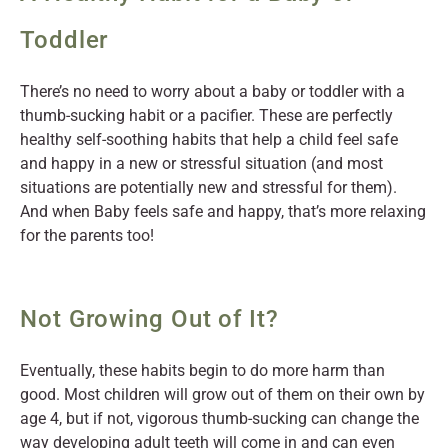
Toddler
There’s no need to worry about a baby or toddler with a
thumb-sucking habit or a pacifier. These are perfectly
healthy self-soothing habits that help a child feel safe
and happy in a new or stressful situation (and most
situations are potentially new and stressful for them).
And when Baby feels safe and happy, that’s more relaxing
for the parents too!
Not Growing Out of It?
Eventually, these habits begin to do more harm than
good. Most children will grow out of them on their own by
age 4, but if not, vigorous thumb-sucking can change the
way developing adult teeth will come in and can even