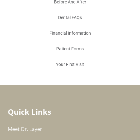
Before And After
Dental FAQs
Financial Information
Patient Forms
Your First Visit
Quick Links
Meet Dr. Layer