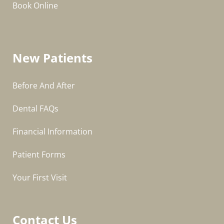
Book Online
New Patients
Before And After
Dental FAQs
Financial Information
Patient Forms
Your First Visit
Contact Us