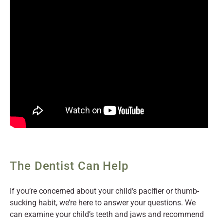
The Dentist Can Help
If you’re concerned about your child’s pacifier or thumb-
sucking habit, we’re here to answer your questions. We
can examine your child’s teeth and jaws and recommend