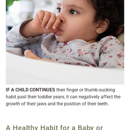
IF A CHILD CONTINUES
their finger or thumb-sucking
habit past their toddler years, it can negatively affect the
growth of their jaws and the position of their teeth.
A Healthy Habit for a Baby or