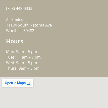
(708) 448-0333
All Smiles
11104 South Natoma Ave
Worth, IL 60482
Hours
Mon: 9am – 5 pm
Tues: 11 am – 7 pm
Wed: 9am – 5 pm
Thurs: 9am – 5 pm