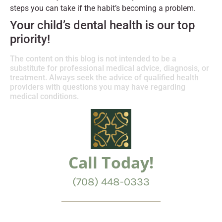
steps you can take if the habit’s becoming a problem.
Your child’s dental health is our top
priority!
The content on this blog is not intended to be a
substitute for professional medical advice, diagnosis, or
treatment. Always seek the advice of qualified health
providers with questions you may have regarding
medical conditions.
Call Today!
(708) 448-0333