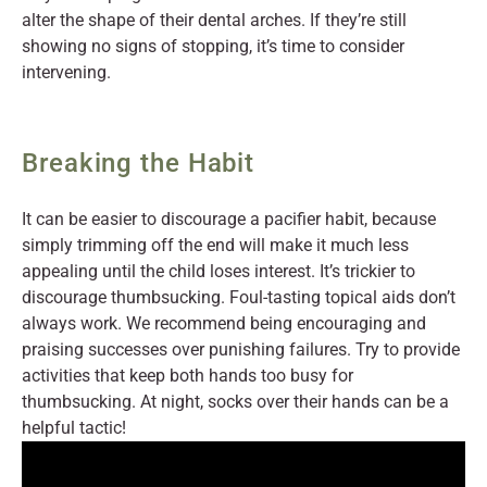
alter the shape of their dental arches. If they’re still
showing no signs of stopping, it’s time to consider
intervening.
Breaking the Habit
It can be easier to discourage a pacifier habit, because
simply trimming off the end will make it much less
appealing until the child loses interest. It’s trickier to
discourage thumbsucking. Foul-tasting topical aids don’t
always work. We recommend being encouraging and
praising successes over punishing failures. Try to provide
activities that keep both hands too busy for
thumbsucking. At night, socks over their hands can be a
helpful tactic!