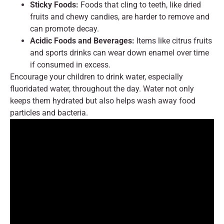
Sticky Foods:
Foods that cling to teeth, like dried
fruits and chewy candies, are harder to remove and
can promote decay.
Acidic Foods and Beverages:
Items like citrus fruits
and sports drinks can wear down enamel over time
if consumed in excess.
Encourage your children to drink water, especially
fluoridated water, throughout the day. Water not only
keeps them hydrated but also helps wash away food
particles and bacteria.