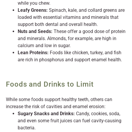
while you chew.
Leafy Greens:
Spinach, kale, and collard greens are
loaded with essential vitamins and minerals that
support both dental and overall health.
Nuts and Seeds:
These offer a good dose of protein
and minerals. Almonds, for example, are high in
calcium and low in sugar.
Lean Proteins:
Foods like chicken, turkey, and fish
are rich in phosphorus and support enamel health.
Foods and Drinks to Limit
While some foods support healthy teeth, others can
increase the risk of cavities and enamel erosion:
Sugary Snacks and Drinks:
Candy, cookies, soda,
and even some fruit juices can fuel cavity-causing
bacteria.