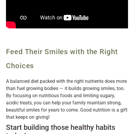
Feed Their Smiles with the Right
Choices
A balanced diet packed with the right nutrients does more
than fuel growing bodies — it builds growing smiles, too.
By focusing on nutritious foods and limiting sugary,
acidic treats, you can help your family maintain strong,
beautiful smiles for years to come. Good nutrition is a gift
that keeps on giving!
Start building those healthy habits