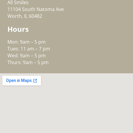
All Smiles
11104 South Natoma Ave
Worth, IL 60482
Hours
Mon: 9am – 5 pm
Tues: 11 am – 7 pm
Wed: 9am – 5 pm
Thurs: 9am – 5 pm