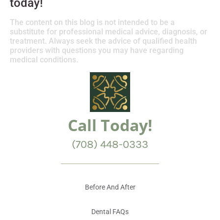
today!
The content on this blog is not intended to be a
substitute for professional medical advice, diagnosis, or
treatment. Always seek the advice of qualified health
providers with questions you may have regarding
medical conditions.
Call Today!
(708) 448-0333
Before And After
Dental FAQs