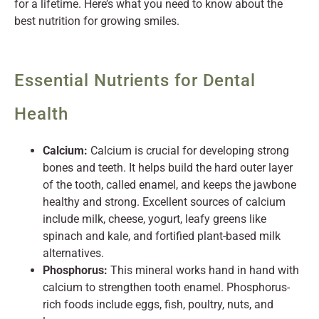
for a lifetime. Here’s what you need to know about the
best nutrition for growing smiles.
Essential Nutrients for Dental
Health
Calcium:
Calcium is crucial for developing strong
bones and teeth. It helps build the hard outer layer
of the tooth, called enamel, and keeps the jawbone
healthy and strong. Excellent sources of calcium
include milk, cheese, yogurt, leafy greens like
spinach and kale, and fortified plant-based milk
alternatives.
Phosphorus:
This mineral works hand in hand with
calcium to strengthen tooth enamel. Phosphorus-
rich foods include eggs, fish, poultry, nuts, and