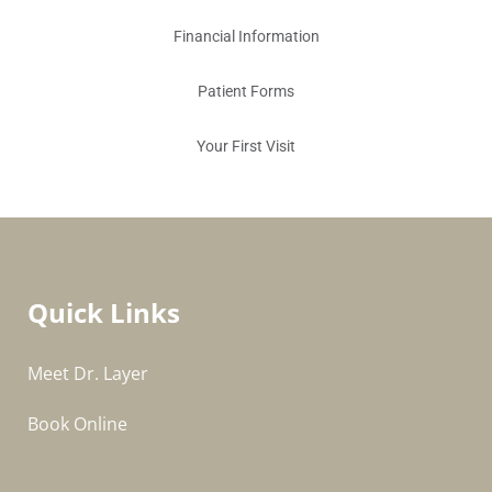
Financial Information
Patient Forms
Your First Visit
Quick Links
Meet Dr. Layer
Book Online