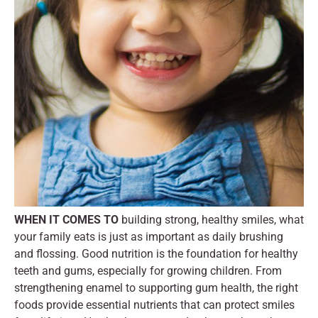
WHEN IT COMES TO
building strong, healthy smiles, what
your family eats is just as important as daily brushing
and flossing. Good nutrition is the foundation for healthy
teeth and gums, especially for growing children. From
strengthening enamel to supporting gum health, the right
foods provide essential nutrients that can protect smiles