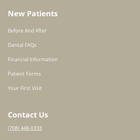
New Patients
Before And After
Dental FAQs
Financial Information
Patient Forms
Your First Visit
Contact Us
(708) 448-0333