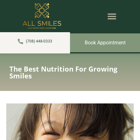
content
NEW PATIENTS
DENTAL SERVICES
(708) 448-0333
Book Appointment
The Best Nutrition For Growing
Smiles