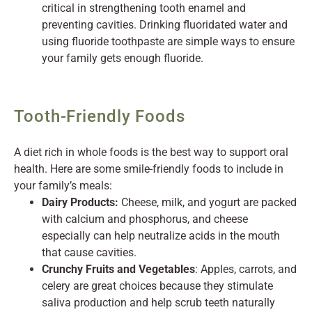
critical in strengthening tooth enamel and
preventing cavities. Drinking fluoridated water and
using fluoride toothpaste are simple ways to ensure
your family gets enough fluoride.
Tooth-Friendly Foods
A diet rich in whole foods is the best way to support oral
health. Here are some smile-friendly foods to include in
your family’s meals:
Dairy Products:
Cheese, milk, and yogurt are packed
with calcium and phosphorus, and cheese
especially can help neutralize acids in the mouth
that cause cavities.
Crunchy Fruits and Vegetables
: Apples, carrots, and
celery are great choices because they stimulate
saliva production and help scrub teeth naturally