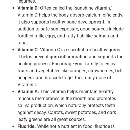
legumes.
Vitamin D:
Often called the “sunshine vitamin,”
Vitamin D helps the body absorb calcium efficiently.
It also supports healthy bone development. In
addition to safe sun exposure, good sources include
fortified milk, eggs, and fatty fish like salmon and
tuna.
Vitamin C:
Vitamin C is essential for healthy gums.
It helps prevent gum inflammation and supports the
healing process. Encourage your family to enjoy
fruits and vegetables like oranges, strawberries, bell
peppers, and broccoli to get their daily dose of
Vitamin C.
Vitamin A:
This vitamin helps maintain healthy
mucous membranes in the mouth and promotes
saliva production, which naturally protects teeth
against decay. Carrots, sweet potatoes, and dark
leafy greens are all great sources.
Fluoride:
While not a nutrient in food, fluoride is