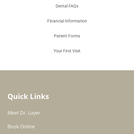
Dental FAQs
Financial Information
Patient Forms
Your First Visit
Quick Links
Meet Dr. Layer
Book Online