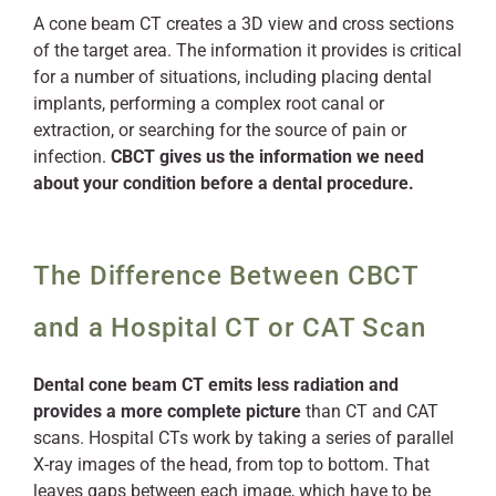
A cone beam CT creates a 3D view and cross sections
of the target area. The information it provides is critical
for a number of situations, including placing dental
implants, performing a complex root canal or
extraction, or searching for the source of pain or
infection.
CBCT gives us the information we need
about your condition before a dental procedure.
The Difference Between CBCT
and a Hospital CT or CAT Scan
Dental cone beam CT emits less radiation and
provides a more complete picture
than CT and CAT
scans. Hospital CTs work by taking a series of parallel
X-ray images of the head, from top to bottom. That
leaves gaps between each image, which have to be