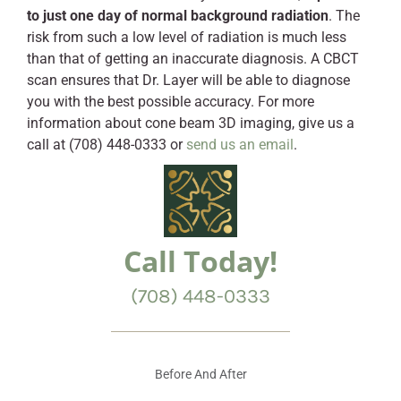
to just one day of normal background radiation
. The
risk from such a low level of radiation is much less
than that of getting an inaccurate diagnosis. A CBCT
scan ensures that Dr. Layer will be able to diagnose
you with the best possible accuracy. For more
information about cone beam 3D imaging, give us a
call at (708) 448-0333 or
send us an email
.
Call Today!
(708) 448-0333
Before And After