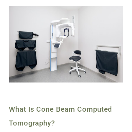
What Is Cone Beam Computed
Tomography?