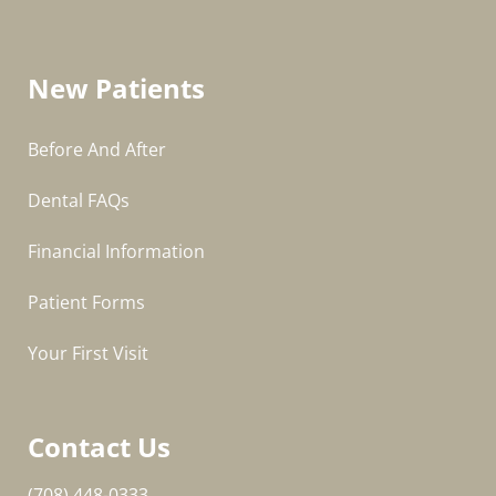
New Patients
Before And After
Dental FAQs
Financial Information
Patient Forms
Your First Visit
Contact Us
(708) 448-0333