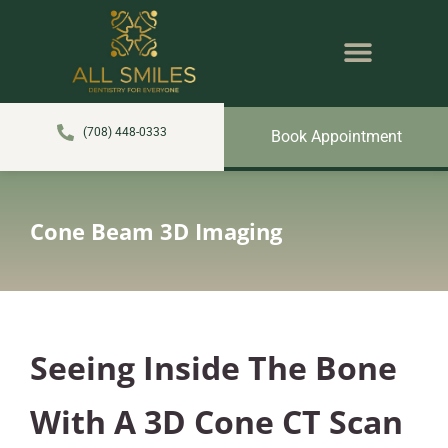
content
NEW PATIENTS
DENTAL SERVICES
(708) 448-0333
Book Appointment
Cone Beam 3D Imaging
Seeing Inside The Bone
With A 3D Cone CT Scan