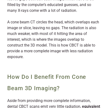
filled by the computer’s educated guesses, and so
many X-rays come with a lot of radiation.
A cone beam CT circles the head, which overlaps each
image or slice, leaving no gaps. The radiation is also
much weaker, with most of it hitting the area of
interest, which is where the images overlap to
construct the 3D model. This is how CBCT is able to
provide a more complete image with less radiation
exposure.
How Do I Benefit From Cone
Beam 3D Imaging?
Aside from providing more complete information,
dental CBCT scans emit very little radiation,
equivalent