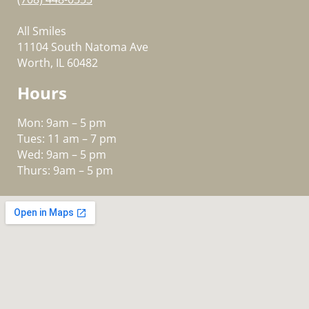
All Smiles
11104 South Natoma Ave
Worth, IL 60482
Hours
Mon: 9am – 5 pm
Tues: 11 am – 7 pm
Wed: 9am – 5 pm
Thurs: 9am – 5 pm