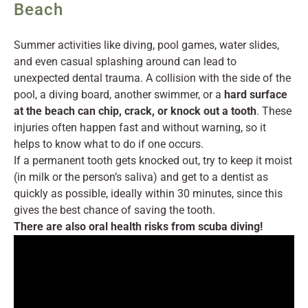
Beach
Summer activities like diving, pool games, water slides,
and even casual splashing around can lead to
unexpected dental trauma. A collision with the side of the
pool, a diving board, another swimmer, or a
hard surface
at the beach can chip, crack, or knock out a tooth
. These
injuries often happen fast and without warning, so it
helps to know what to do if one occurs.
If a permanent tooth gets knocked out, try to keep it moist
(in milk or the person’s saliva) and get to a dentist as
quickly as possible, ideally within 30 minutes, since this
gives the best chance of saving the tooth.
There are also oral health risks from scuba diving!