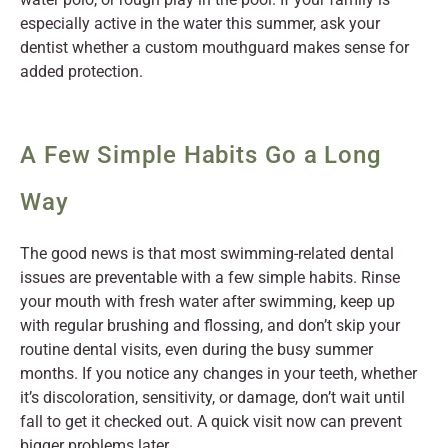
especially active in the water this summer, ask your
dentist whether a custom mouthguard makes sense for
added protection.
A Few Simple Habits Go a Long
Way
The good news is that most swimming-related dental
issues are preventable with a few simple habits. Rinse
your mouth with fresh water after swimming, keep up
with regular brushing and flossing, and don’t skip your
routine dental visits, even during the busy summer
months. If you notice any changes in your teeth, whether
it’s discoloration, sensitivity, or damage, don’t wait until
fall to get it checked out. A quick visit now can prevent
bigger problems later.