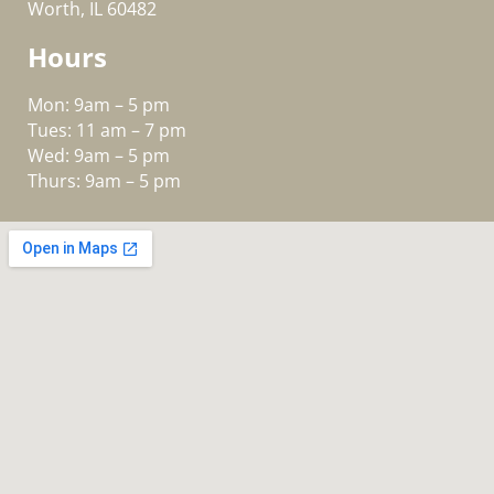
Worth, IL 60482
Hours
Mon: 9am – 5 pm
Tues: 11 am – 7 pm
Wed: 9am – 5 pm
Thurs: 9am – 5 pm