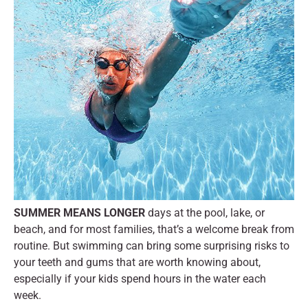
SUMMER MEANS LONGER
days at the pool, lake, or
beach, and for most families, that’s a welcome break from
routine. But swimming can bring some surprising risks to
your teeth and gums that are worth knowing about,
especially if your kids spend hours in the water each
week.