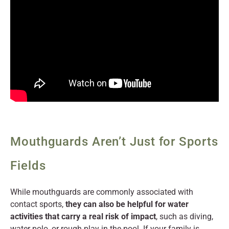
Mouthguards Aren’t Just for Sports
Fields
While mouthguards are commonly associated with
contact sports,
they can also be helpful for water
activities that carry a real risk of impact
, such as diving,
water polo, or rough play in the pool. If your family is