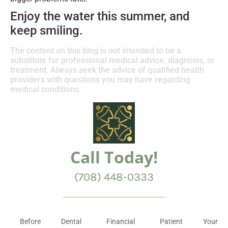
Enjoy the water this summer, and
keep smiling.
The content on this blog is not intended to be a
substitute for professional medical advice, diagnosis, or
treatment. Always seek the advice of qualified health
providers with questions you may have regarding
medical conditions.
Call Today!
(708) 448-0333
Before
Dental
Financial
Patient
Your