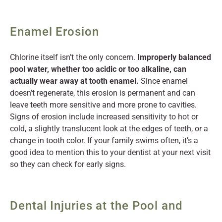
Enamel Erosion
Chlorine itself isn’t the only concern.
Improperly balanced
pool water, whether too acidic or too alkaline, can
actually wear away at tooth enamel.
Since enamel
doesn’t regenerate, this erosion is permanent and can
leave teeth more sensitive and more prone to cavities.
Signs of erosion include increased sensitivity to hot or
cold, a slightly translucent look at the edges of teeth, or a
change in tooth color. If your family swims often, it’s a
good idea to mention this to your dentist at your next visit
so they can check for early signs.
Dental Injuries at the Pool and