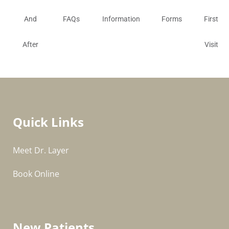
And
FAQs
Information
Forms
First
After
Visit
Quick Links
Meet Dr. Layer
Book Online
New Patients