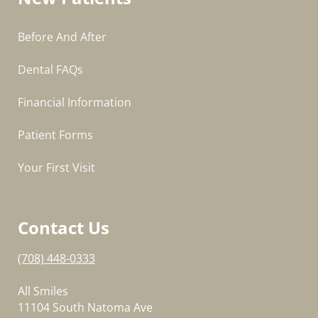
Before And After
Dental FAQs
Financial Information
Patient Forms
Your First Visit
Contact Us
(708) 448-0333
All Smiles
11104 South Natoma Ave