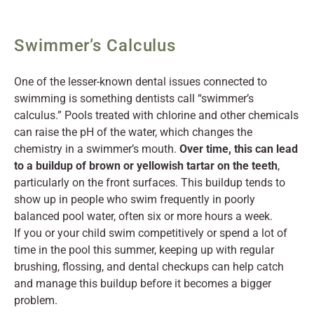
Swimmer’s Calculus
One of the lesser-known dental issues connected to
swimming is something dentists call “swimmer’s
calculus.” Pools treated with chlorine and other chemicals
can raise the pH of the water, which changes the
chemistry in a swimmer’s mouth.
Over time, this can lead
to a buildup of brown or yellowish tartar on the teeth
,
particularly on the front surfaces. This buildup tends to
show up in people who swim frequently in poorly
balanced pool water, often six or more hours a week.
If you or your child swim competitively or spend a lot of
time in the pool this summer, keeping up with regular
brushing, flossing, and dental checkups can help catch
and manage this buildup before it becomes a bigger
problem.