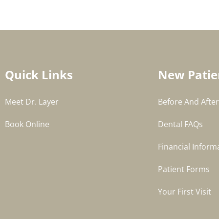
Quick Links
New Patie
Meet Dr. Layer
Before And After
Book Online
Dental FAQs
Financial Inform
Patient Forms
Your First Visit