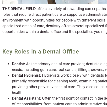
THE DENTAL FIELD
offers a variety of rewarding career paths 
roles that require direct patient care to supportive administrati
environment with opportunities for people with different skills 
specialized areas of care, dentistry offers several specialized fi
opportunities within a dental office and the specialties you mi
Key Roles in a Dental Office
Dentist:
As the primary dental care provider, dentists dia
needs, including gum care, root canals, fillings, crowns, 
Dental Hygienist:
Hygienists work closely with dentists t
primarily responsible for cleaning teeth, examining patien
providing other preventive dental care. They also educa
health.
Dental Assistant:
Often the first point of contact in the 
of responsibilities, from patient care to administrative du