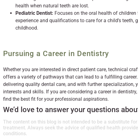
health when natural teeth are lost.
Pediatric Dentist:
Focuses on the oral health of children
experience and qualifications to care for a child’s teeth
childhood.
Pursuing a Career in Dentistry
Whether you are interested in direct patient care, technical cr
offers a variety of pathways that can lead to a fulfilling career.
delivering quality dental care, and with further specialization,
interests and skills. If you are considering a career in dentistry,
find the best fit for your professional aspirations.
We’d love to answer your questions about 
The content on this blog is not intended to be a substitute fo
treatment. Always seek the advice of qualified health provi
conditions.