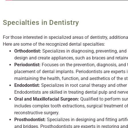
Specialties in Dentistry
For those interested in specialized areas of dentistry, additiona
Here are some of the recognized dental specialties:
Orthodontist:
Specializes in diagnosing, preventing, and
design and create appliances, such as braces and retainer
Periodontist:
Focuses on the prevention, diagnosis, and t
placement of dental implants. Periodontists are experts 
maintaining the health, function, and aesthetics of the st
Endodontist:
Specializes in root canal therapy and other 
Endodontists are skilled in treating dental pulp and nerve
Oral and Maxillofacial Surgeon:
Qualified to perform sur
includes complex tooth extractions, surgical treatment of 
reconstructive surgery.
Prosthodontist:
Specializes in designing and fitting artif
and bridges. Prosthodontists are experts in restoring an