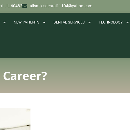
th, IL 60482
allsmilesdental11104@yahoo.com
NEW PATIENTS
DENTAL SERVICES
TECHNOLOGY
l Career?