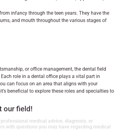
 from infancy through the teen years. They have the
, gums, and mouth throughout the various stages of
aftsmanship, or office management, the dental field
 Each role in a dental office plays a vital part in
 you can focus on an area that aligns with your
 it’s beneficial to explore these roles and specialties to
our field!
r professional medical advice, diagnosis, or
ders with questions you may have regarding medical