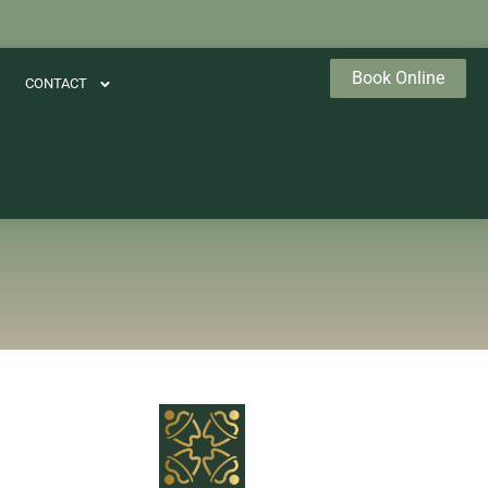
Book Online
CONTACT