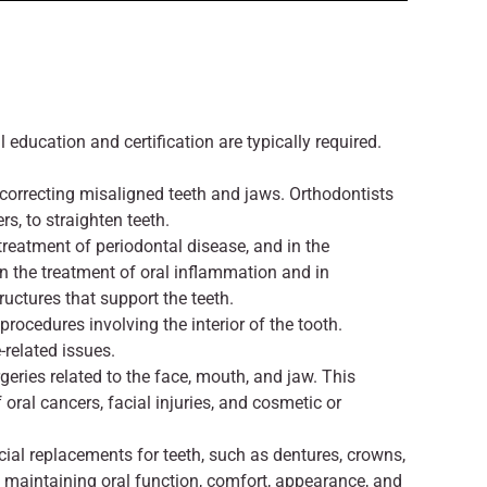
l education and certification are typically required.
 correcting misaligned teeth and jaws. Orthodontists
s, to straighten teeth.
reatment of periodontal disease, and in the
in the treatment of oral inflammation and in
ructures that support the teeth.
procedures involving the interior of the tooth.
-related issues.
geries related to the face, mouth, and jaw. This
oral cancers, facial injuries, and cosmetic or
icial replacements for teeth, such as dentures, crowns,
d maintaining oral function, comfort, appearance, and