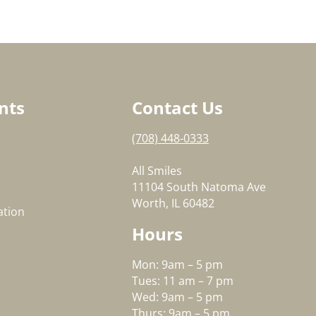
nts
Contact Us
(708) 448-0333
All Smiles
11104 South Natoma Ave
Worth, IL 60482
ation
Hours
Mon: 9am – 5 pm
Tues: 11 am – 7 pm
Wed: 9am – 5 pm
Thurs: 9am – 5 pm