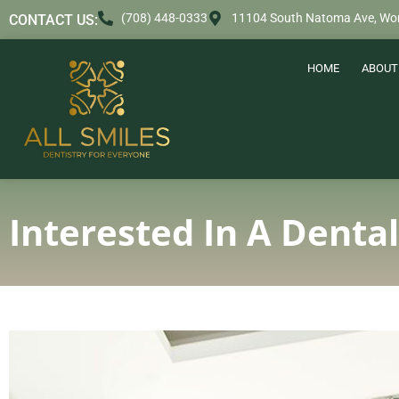
content
(708) 448-0333
11104 South Natoma Ave, Wor
CONTACT US:
HOME
ABOUT
Interested In A Denta