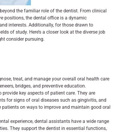
beyond the familiar role of the dentist. From clinical
ve positions, the dental office is a dynamic
and interests. Additionally, for those drawn to
elds of study. Here’s a closer look at the diverse job
ght consider pursuing.
gnose, treat, and manage your overall oral health care
veneers, bridges, and preventive education.
o provide key aspects of patient care. They are
ts for signs of oral diseases such as gingivitis, and
te patients on ways to improve and maintain good oral
dental experience, dental assistants have a wide range
ties. They support the dentist in essential functions,