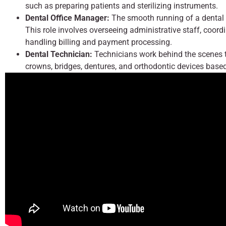
such as preparing patients and sterilizing instruments.
Dental Office Manager:
The smooth running of a dental 
This role involves overseeing administrative staff, coor
handling billing and payment processing.
Dental Technician:
Technicians work behind the scenes t
crowns, bridges, dentures, and orthodontic devices based 