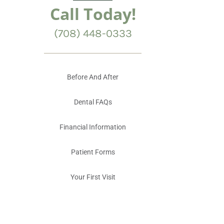
Call Today!
(708) 448-0333
Before And After
Dental FAQs
Financial Information
Patient Forms
Your First Visit