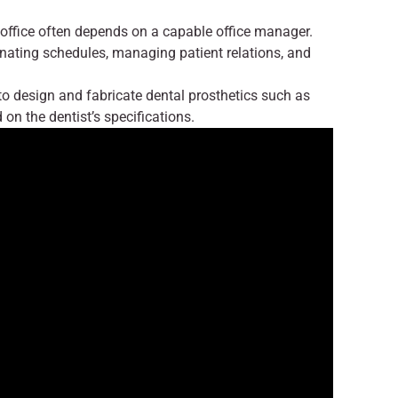
office often depends on a capable office manager.
dinating schedules, managing patient relations, and
o design and fabricate dental prosthetics such as
on the dentist’s specifications.