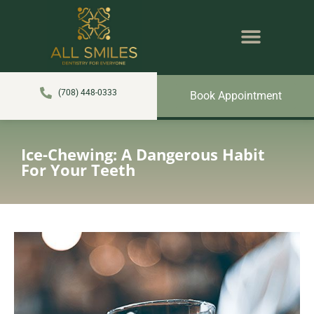
content
NEW PATIENTS
DENTAL SERVICES
(708) 448-0333
Book Appointment
Ice-Chewing: A Dangerous Habit
For Your Teeth