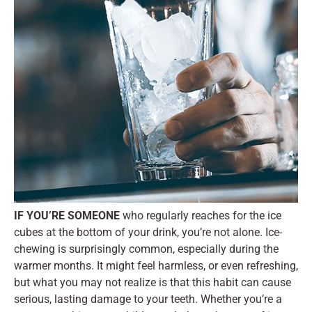
IF YOU’RE SOMEONE
who regularly reaches for the ice
cubes at the bottom of your drink, you’re not alone. Ice-
chewing is surprisingly common, especially during the
warmer months. It might feel harmless, or even refreshing,
but what you may not realize is that this habit can cause
serious, lasting damage to your teeth. Whether you’re a