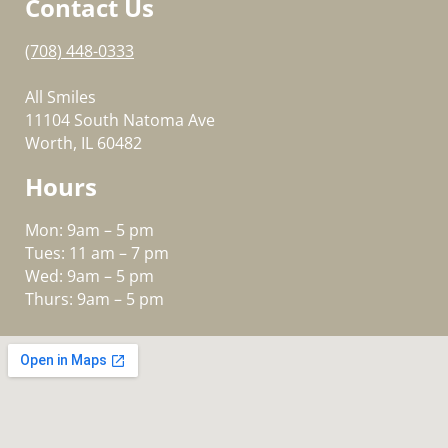
Contact Us
(708) 448-0333
All Smiles
11104 South Natoma Ave
Worth, IL 60482
Hours
Mon: 9am – 5 pm
Tues: 11 am – 7 pm
Wed: 9am – 5 pm
Thurs: 9am – 5 pm