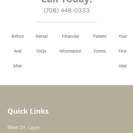
(708) 448-0333
Before
Dental
Financial
Patient
Your
And
FAQs
Information
Forms
First
After
Visit
Quick Links
Meet Dr. Layer