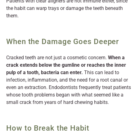
Patients with clear aligners are not immune either, since
the habit can warp trays or damage the teeth beneath
them.
When the Damage Goes Deeper
Cracked teeth are not just a cosmetic concern.
When a
crack extends below the gumline or reaches the inner
pulp of a tooth, bacteria can enter.
This can lead to
infection, inflammation, and the need for a root canal or
even an extraction. Endodontists frequently treat patients
whose tooth problems began with what seemed like a
small crack from years of hard chewing habits.
How to Break the Habit