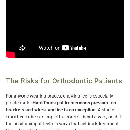
The Risks for Orthodontic Patients
For anyone wearing braces, chewing ice is especially
problematic.
Hard foods put tremendous pressure on
brackets and wires, and ice is no exception
. A single
crunched cube can pop off a bracket, bend a wire, or shift
the positioning of teeth in ways that set back treatment.