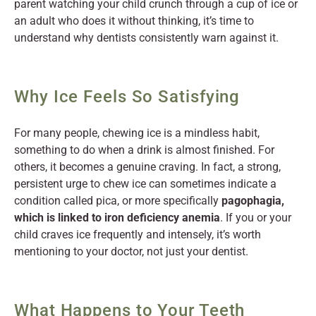
parent watching your child crunch through a cup of ice or
an adult who does it without thinking, it’s time to
understand why dentists consistently warn against it.
Why Ice Feels So Satisfying
For many people, chewing ice is a mindless habit,
something to do when a drink is almost finished. For
others, it becomes a genuine craving. In fact, a strong,
persistent urge to chew ice can sometimes indicate a
condition called pica, or more specifically
pagophagia,
which is linked to iron deficiency anemia
. If you or your
child craves ice frequently and intensely, it’s worth
mentioning to your doctor, not just your dentist.
What Happens to Your Teeth