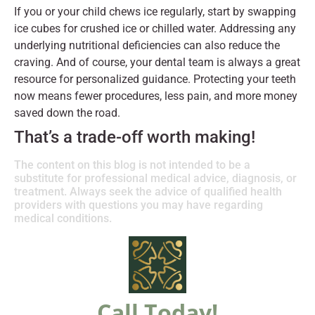
If you or your child chews ice regularly, start by swapping
ice cubes for crushed ice or chilled water. Addressing any
underlying nutritional deficiencies can also reduce the
craving. And of course, your dental team is always a great
resource for personalized guidance. Protecting your teeth
now means fewer procedures, less pain, and more money
saved down the road.
That’s a trade-off worth making!
The content on this blog is not intended to be a
substitute for professional medical advice, diagnosis, or
treatment. Always seek the advice of qualified health
providers with questions you may have regarding
medical conditions.
Call Today!