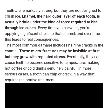
Teeth are remarkably strong, but they are not designed to
crush ice.
Enamel, the hard outer layer of each tooth, is
actually brittle under the kind of force required to bite
through ice cubes.
Every time you chew ice, you’re
applying significant stress to that enamel, and over time,
this leads to real consequences.
The most common damage includes hairline cracks in the
enamel.
These micro-fractures may be invisible at first,
but they grow with repeated stress.
Eventually, they can
cause teeth to become sensitive to temperature, making
hot coffee or cold drinks genuinely painful. In more
serious cases, a tooth can chip or crack in a way that
requires restorative treatment.