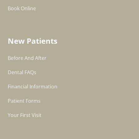
Book Online
New Patients
Before And After
Dental FAQs
Financial Information
Patient Forms
Your First Visit