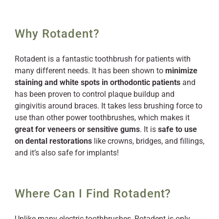
Why Rotadent?
Rotadent is a fantastic toothbrush for patients with
many different needs. It has been shown to
minimize
staining and white spots in orthodontic patients
and
has been proven to control plaque buildup and
gingivitis around braces. It takes less brushing force to
use than other power toothbrushes, which makes it
great for veneers or sensitive gums
. It is
safe to use
on dental restorations
like crowns, bridges, and fillings,
and it’s also safe for implants!
Where Can I Find Rotadent?
Unlike many electric toothbrushes, Rotadent is only