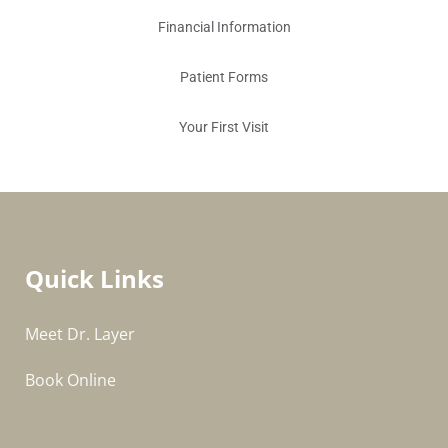
Financial Information
Patient Forms
Your First Visit
Quick Links
Meet Dr. Layer
Book Online