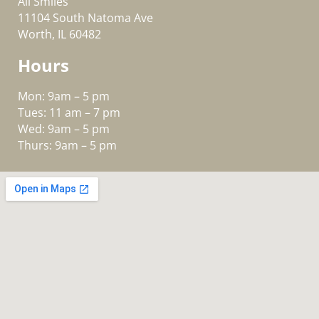
All Smiles
11104 South Natoma Ave
Worth, IL 60482
Hours
Mon: 9am – 5 pm
Tues: 11 am – 7 pm
Wed: 9am – 5 pm
Thurs: 9am – 5 pm