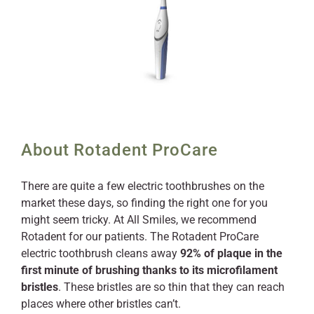
About Rotadent ProCare
There are quite a few electric toothbrushes on the
market these days, so finding the right one for you
might seem tricky. At All Smiles, we recommend
Rotadent for our patients. The Rotadent ProCare
electric toothbrush cleans away
92% of plaque in the
first minute of brushing thanks to its microfilament
bristles
. These bristles are so thin that they can reach
places where other bristles can’t.