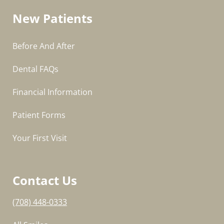
New Patients
Before And After
Dental FAQs
Financial Information
Patient Forms
Your First Visit
Contact Us
(708) 448-0333