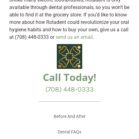
available through dental professionals, so you won’t be
able to find it at the grocery store. If you’d like to know
more about how Rotadent could revolutionize your oral
hygiene habits and how to buy your own, give us a call
at (708) 448-0333 or
send us an email
.
Call Today!
(708) 448-0333
Before And After
Dental FAQs