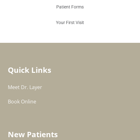
Patient Forms
Your First Visit
Quick Links
Meet Dr. Layer
Book Online
New Patients