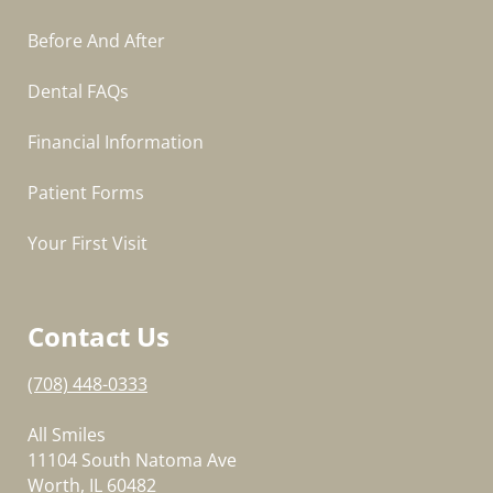
Before And After
Dental FAQs
Financial Information
Patient Forms
Your First Visit
Contact Us
(708) 448-0333
All Smiles
11104 South Natoma Ave
Worth, IL 60482