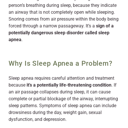
person’s breathing during sleep, because they indicate
an airway that is not completely open while sleeping.
Snoring comes from air pressure within the body being
forced through a narrow passageway. It’s a
sign of a
potentially dangerous sleep disorder called sleep
apnea
.
Why Is Sleep Apnea a Problem?
Sleep apnea requires careful attention and treatment
because
it’s a potentially life-threatening condition
. If
an air passage collapses during sleep, it can cause
complete or partial blockage of the airway, interrupting
sleep patterns. Symptoms of sleep apnea can include
drowsiness during the day, weight gain, sexual
dysfunction, and depression.