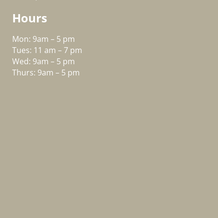
Hours
Mon: 9am – 5 pm
Tues: 11 am – 7 pm
Wed: 9am – 5 pm
Thurs: 9am – 5 pm