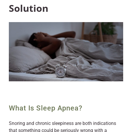
Solution
What Is Sleep Apnea?
Snoring and chronic sleepiness are both indications
that something could be seriously wrong with a