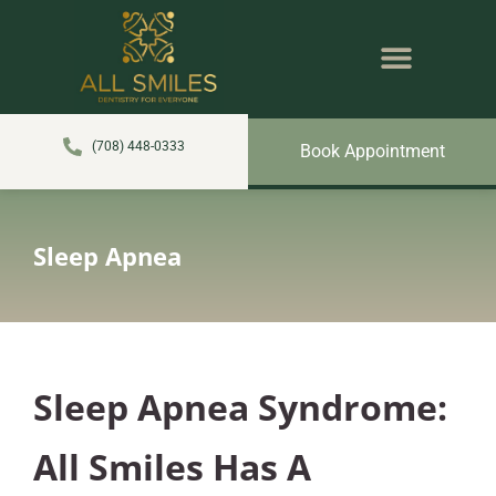
content
NEW PATIENTS
DENTAL SERVICES
(708) 448-0333
Book Appointment
Sleep Apnea
Sleep Apnea Syndrome:
All Smiles Has A