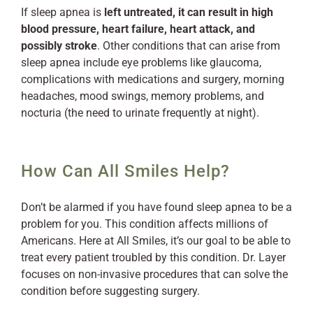
If sleep apnea is
left untreated, it can result in high
blood pressure, heart failure, heart attack, and
possibly stroke
. Other conditions that can arise from
sleep apnea include eye problems like glaucoma,
complications with medications and surgery, morning
headaches, mood swings, memory problems, and
nocturia (the need to urinate frequently at night).
How Can All Smiles Help?
Don’t be alarmed if you have found sleep apnea to be a
problem for you. This condition affects millions of
Americans. Here at All Smiles, it’s our goal to be able to
treat every patient troubled by this condition. Dr. Layer
focuses on non-invasive procedures that can solve the
condition before suggesting surgery.