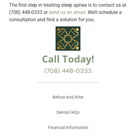
The first step in treating sleep apnea is to contact us at
(708) 448-0333 or
send us an email
. We’ll schedule a
consultation and find a solution for you.
Call Today!
(708) 448-0333
Before And After
Dental FAQs
Financial Information