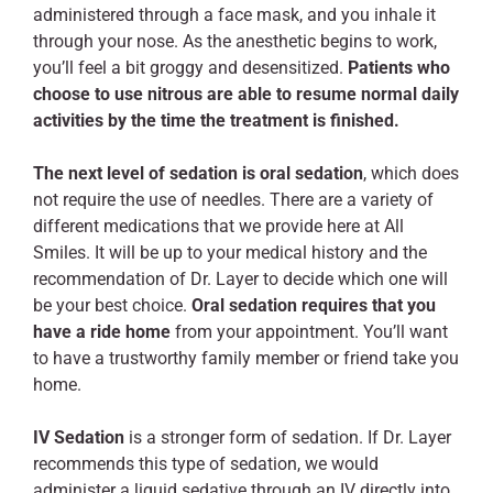
administered through a face mask, and you inhale it
through your nose. As the anesthetic begins to work,
you’ll feel a bit groggy and desensitized.
Patients who
choose to use nitrous are able to resume normal daily
activities by the time the treatment is finished.
The next level of sedation is oral sedation
, which does
not require the use of needles. There are a variety of
different medications that we provide here at All
Smiles. It will be up to your medical history and the
recommendation of Dr. Layer to decide which one will
be your best choice.
Oral sedation requires that you
have a ride home
from your appointment. You’ll want
to have a trustworthy family member or friend take you
home.
IV Sedation
is a stronger form of sedation. If Dr. Layer
recommends this type of sedation, we would
administer a liquid sedative through an IV directly into