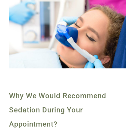
Why We Would Recommend
Sedation During Your
Appointment?