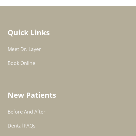
Quick Links
Meet Dr. Layer
Book Online
New Patients
Before And After
Dental FAQs