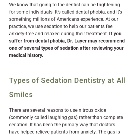
We know that going to the dentist can be frightening
for some individuals. It’s called dental phobia, and it’s
something millions of Americans experience. At our
practice, we use sedation to help our patients feel
anxiety-free and relaxed during their treatment.
If you
suffer from dental phobia, Dr. Layer may recommend
one of several types of sedation after reviewing your
medical history.
Types of Sedation Dentistry at All
Smiles
There are several reasons to use nitrous oxide
(commonly called laughing gas) rather than complete
sedation. It has been the primary way that doctors
have helped relieve patients from anxiety. The gas is