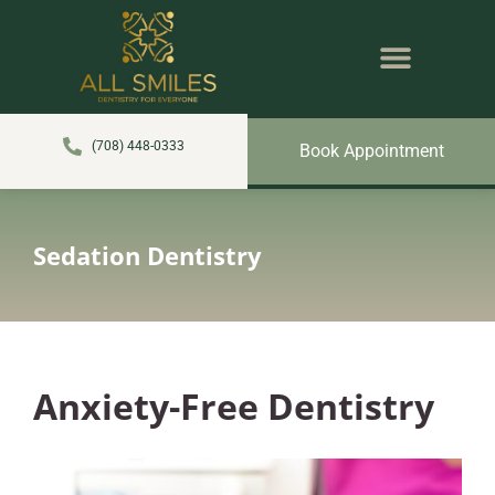
content
NEW PATIENTS
DENTAL SERVICES
(708) 448-0333
Book Appointment
Sedation Dentistry
Anxiety-Free Dentistry