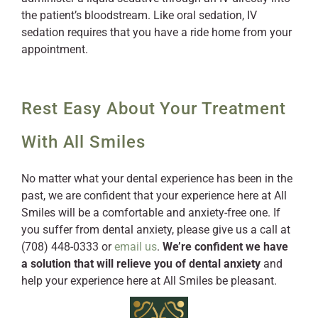
the patient’s bloodstream. Like oral sedation, IV
sedation requires that you have a ride home from your
appointment.
Rest Easy About Your Treatment
With All Smiles
No matter what your dental experience has been in the
past, we are confident that your experience here at All
Smiles will be a comfortable and anxiety-free one. If
you suffer from dental anxiety, please give us a call at
(708) 448-0333 or
email us
.
We’re confident we have
a solution that will relieve you of dental anxiety
and
help your experience here at All Smiles be pleasant.