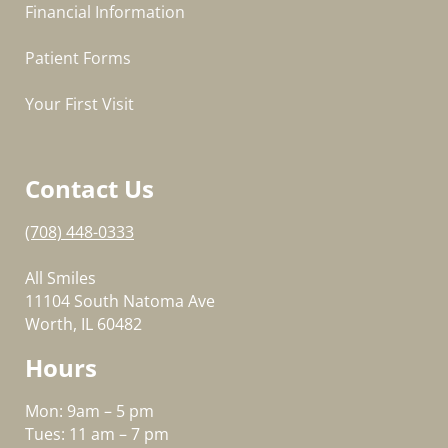
Financial Information
Patient Forms
Your First Visit
Contact Us
(708) 448-0333
All Smiles
11104 South Natoma Ave
Worth, IL 60482
Hours
Mon: 9am – 5 pm
Tues: 11 am – 7 pm