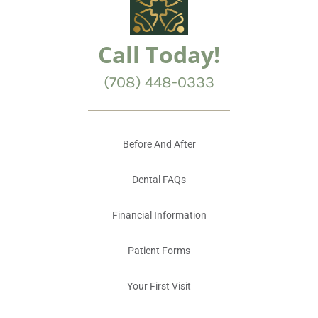
Call Today!
(708) 448-0333
Before And After
Dental FAQs
Financial Information
Patient Forms
Your First Visit