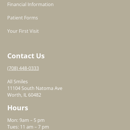
Financial Information
Patient Forms
Your First Visit
Contact Us
(708) 448-0333
All Smiles
11104 South Natoma Ave
Worth, IL 60482
Hours
Mon: 9am – 5 pm
Tues: 11 am – 7 pm