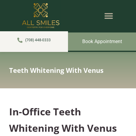
content
NEW PATIENTS
DENTAL SERVICES
(708) 448-0333
Book Appointment
Teeth Whitening With Venus
In-Office Teeth
Whitening With Venus