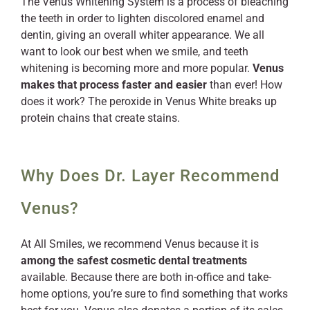
The Venus Whitening System is a process of bleaching
the teeth in order to lighten discolored enamel and
dentin, giving an overall whiter appearance. We all
want to look our best when we smile, and teeth
whitening is becoming more and more popular.
Venus
makes that process faster and easier
than ever! How
does it work? The peroxide in Venus White breaks up
protein chains that create stains.
Why Does Dr. Layer Recommend
Venus?
At All Smiles, we recommend Venus because it is
among the safest cosmetic dental treatments
available. Because there are both in-office and take-
home options, you’re sure to find something that works