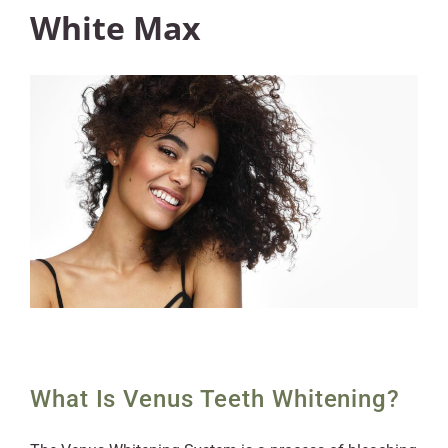
White Max
What Is Venus Teeth Whitening?