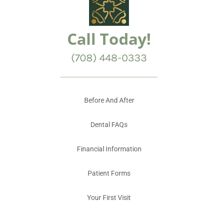
Call Today!
(708) 448-0333
Before And After
Dental FAQs
Financial Information
Patient Forms
Your First Visit