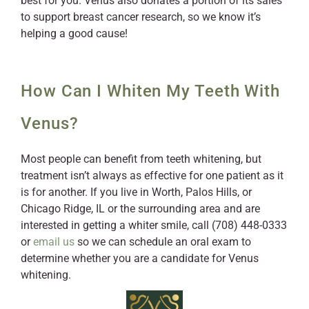
best for you. Venus also donates a portion of its sales
to support breast cancer research, so we know it’s
helping a good cause!
How Can I Whiten My Teeth With
Venus?
Most people can benefit from teeth whitening, but
treatment isn’t always as effective for one patient as it
is for another. If you live in Worth, Palos Hills, or
Chicago Ridge, IL or the surrounding area and are
interested in getting a whiter smile, call (708) 448-0333
or
email us
so we can schedule an oral exam to
determine whether you are a candidate for Venus
whitening.