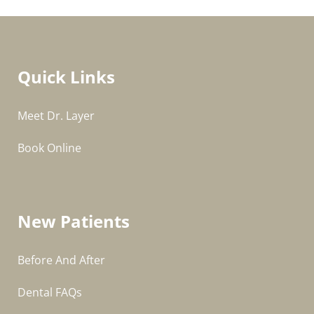
Quick Links
Meet Dr. Layer
Book Online
New Patients
Before And After
Dental FAQs