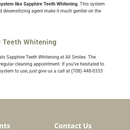
 system like Sapphire Teeth Whitening
. This system
d desensitizing agent make it much gentler on the
 Teeth Whitening
ats Sapphire Teeth Whitening at All Smiles. The
regular cleaning appointment. If you’ve hesitated to
stem to use, just give us a call at (708) 448-0333
nts
Contact Us