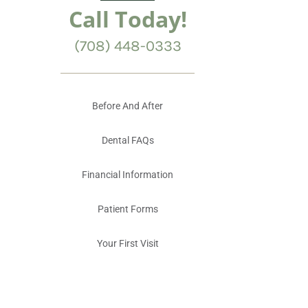
Call Today!
(708) 448-0333
Before And After
Dental FAQs
Financial Information
Patient Forms
Your First Visit