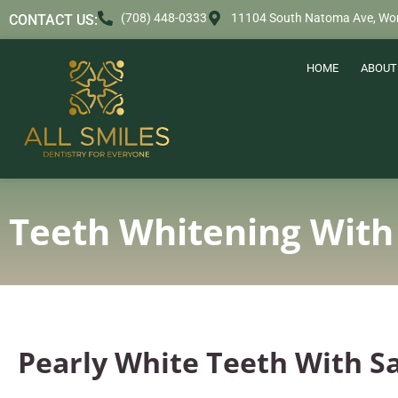
content
(708) 448-0333
11104 South Natoma Ave, Wor
CONTACT US:
HOME
ABOUT
Teeth Whitening With
Pearly White Teeth With S