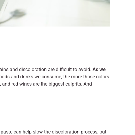
ins and discoloration are difficult to avoid.
As we
foods and drinks we consume, the more those colors
o, and red wines are the biggest culprits. And
paste can help slow the discoloration process, but