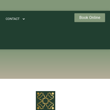
Book Online
CONTACT