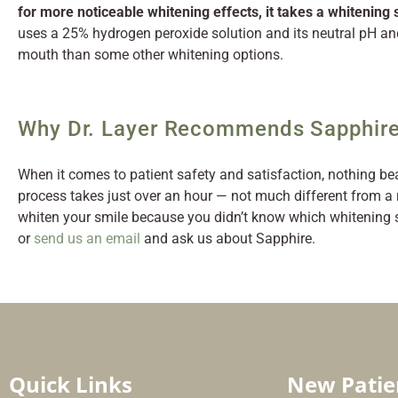
for more noticeable whitening effects, it takes a whitening
uses a 25% hydrogen peroxide solution and its neutral pH an
mouth than some other whitening options.
Why Dr. Layer Recommends Sapphire
When it comes to patient safety and satisfaction, nothing be
process takes just over an hour — not much different from a 
whiten your smile because you didn’t know which whitening sy
or
send us an email
and ask us about Sapphire.
Quick Links
New Patie