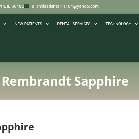
th, IL 60482
allsmilesdental11104@yahoo.com
NEW PATIENTS
DENTAL SERVICES
TECHNOLOGY
 Rembrandt Sapphire
apphire