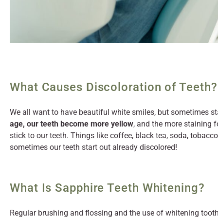
What Causes Discoloration of Teeth?
We all want to have beautiful white smiles, but sometimes sta
age, our teeth become more yellow
, and the more staining 
stick to our teeth. Things like coffee, black tea, soda, tobacc
sometimes our teeth start out already discolored!
What Is Sapphire Teeth Whitening?
Regular brushing and flossing and the use of whitening tooth