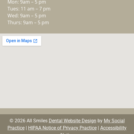
Mon: 9am – 5 pm
Tues: 11 am – 7 pm
Wed: 9am – 5 pm
Thurs: 9am – 5 pm
© 2026 All Smiles
Dental Website Design
by
My Social
Practice
|
HIPAA Notice of Privacy Practice
|
Accessibility