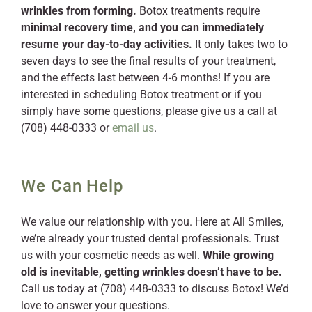
wrinkles from forming.
Botox treatments require
minimal recovery time, and you can immediately
resume your day-to-day activities.
It only takes two to
seven days to see the final results of your treatment,
and the effects last between 4-6 months! If you are
interested in scheduling Botox treatment or if you
simply have some questions, please give us a call at
(708) 448-0333 or
email us
.
We Can Help
We value our relationship with you. Here at All Smiles,
we’re already your trusted dental professionals. Trust
us with your cosmetic needs as well.
While growing
old is inevitable, getting wrinkles doesn’t have to be.
Call us today at (708) 448-0333 to discuss Botox! We’d
love to answer your questions.