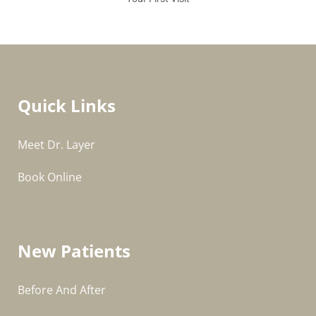
Quick Links
Meet Dr. Layer
Book Online
New Patients
Before And After