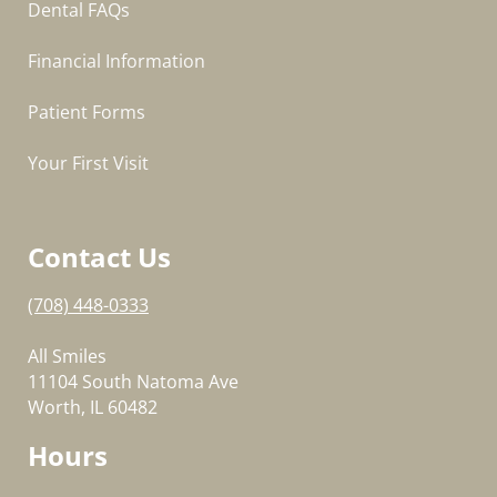
Dental FAQs
Financial Information
Patient Forms
Your First Visit
Contact Us
(708) 448-0333
All Smiles
11104 South Natoma Ave
Worth, IL 60482
Hours