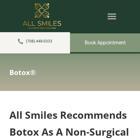
content
NEW PATIENTS
DENTAL SERVICES
(708) 448-0333
Book Appointment
Botox®
All Smiles Recommends
Botox As A Non-Surgical