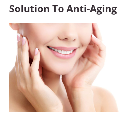
Solution To Anti-Aging