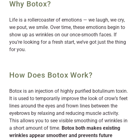
Why Botox?
Life is a rollercoaster of emotions — we laugh, we cry,
we pout, we smile. Over time, these emotions begin to
show up as wrinkles on our once-smooth faces. If
you’re looking for a fresh start, we’ve got just the thing
for you.
How Does Botox Work?
Botox is an injection of highly purified botulinum toxin.
It is used to temporarily improve the look of crow’s feet
lines around the eyes and frown lines between the
eyebrows by relaxing and reducing muscle activity.
This allows you to see visible smoothing of wrinkles in
a short amount of time.
Botox both makes existing
wrinkles appear smoother and prevents future