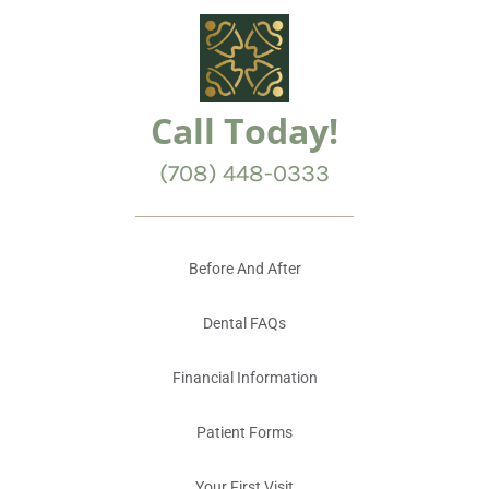
Call Today!
(708) 448-0333
Before And After
Dental FAQs
Financial Information
Patient Forms
Your First Visit